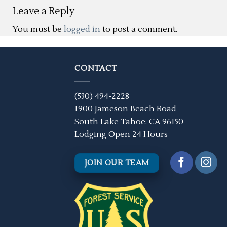
Leave a Reply
You must be
logged in
to post a comment.
CONTACT
(530) 494-2228
1900 Jameson Beach Road
South Lake Tahoe, CA 96150
Lodging Open 24 Hours
JOIN OUR TEAM