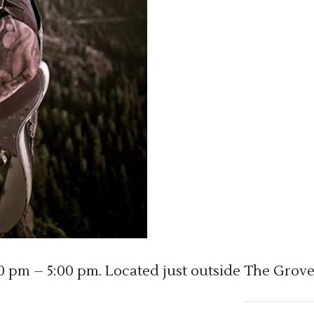
00 pm – 5:00 pm. Located just outside The Grove