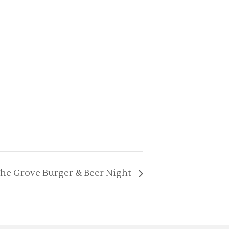
he Grove Burger & Beer Night