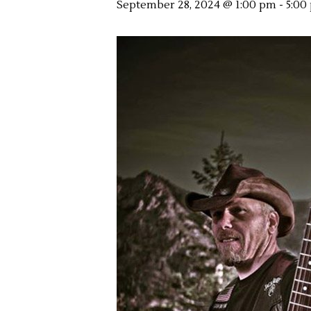
September 28, 2024 @ 1:00 pm
-
5:00