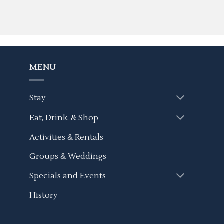
MENU
Stay
Eat, Drink, & Shop
Activities & Rentals
Groups & Weddings
Specials and Events
History