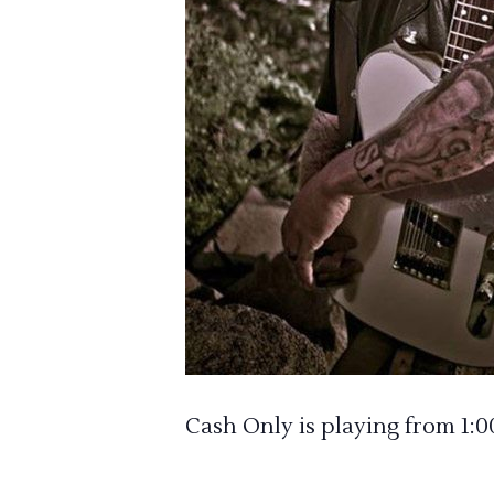
Cash Only is playing from 1: