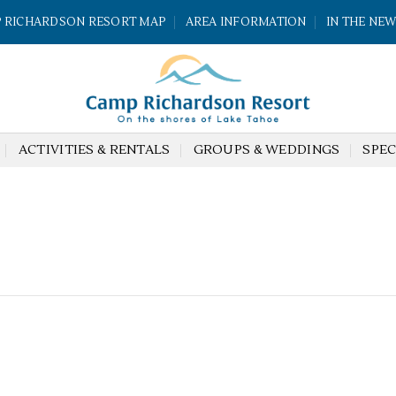
 RICHARDSON RESORT MAP
AREA INFORMATION
IN THE NE
ACTIVITIES & RENTALS
GROUPS & WEDDINGS
SPEC