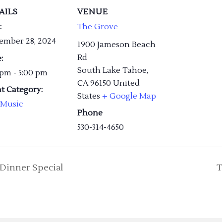
AILS
VENUE
:
The Grove
ember 28, 2024
1900 Jameson Beach
Rd
:
South Lake Tahoe
,
 pm - 5:00 pm
CA
96150
United
t Category:
States
+ Google Map
 Music
Phone
530-314-4650
Dinner Special
T