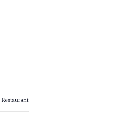
 Restaurant.