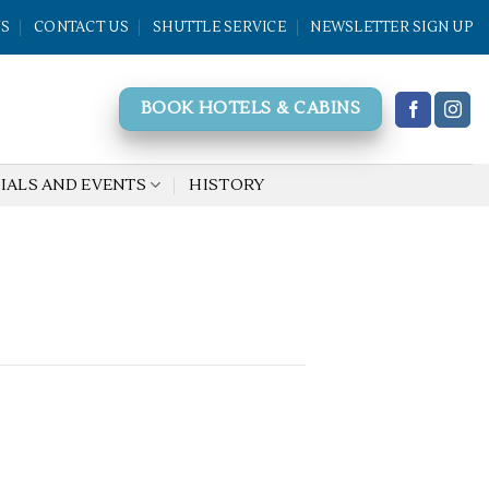
WS
CONTACT US
SHUTTLE SERVICE
NEWSLETTER SIGN UP
BOOK HOTELS & CABINS
IALS AND EVENTS
HISTORY