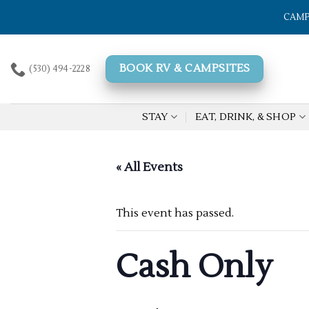
Skip
CAMP
to
content
BOOK RV & CAMPSITES
(530) 494-2228
STAY
EAT, DRINK, & SHOP
« All Events
This event has passed.
Cash Only