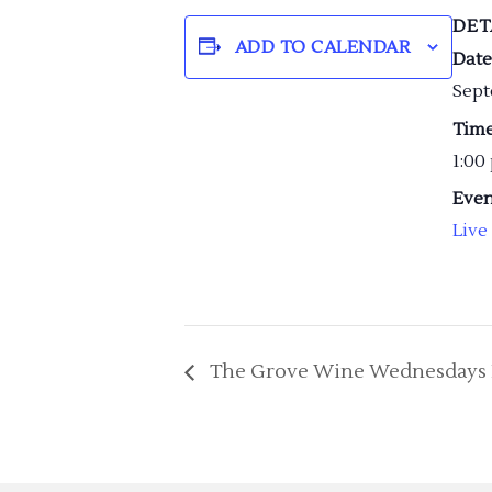
DET
ADD TO CALENDAR
Date
Sept
Time
1:00
Even
Live
The Grove Wine Wednesdays 