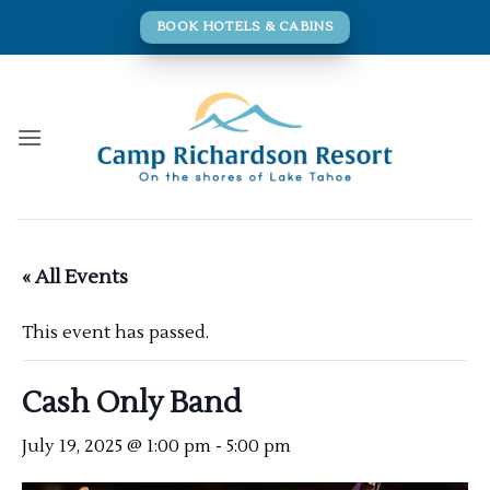
Skip
BOOK HOTELS & CABINS
to
content
« All Events
This event has passed.
Cash Only Band
July 19, 2025 @ 1:00 pm
-
5:00 pm