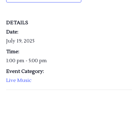
DETAILS
Date:
July 19, 2025
Time:
1:00 pm - 5:00 pm
Event Category:
Live Music