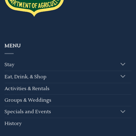
MENU
Stay
Eat, Drink, & Shop
Activities & Rentals
Groups & Weddings
Specials and Events
History