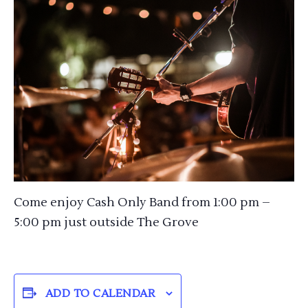
Come enjoy Cash Only Band from 1:00 pm –
5:00 pm just outside The Grove
ADD TO CALENDAR