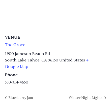
VENUE
The Grove
1900 Jameson Beach Rd
South Lake Tahoe
,
CA
96150
United States
+
Google Map
Phone
530-314-4650
Bluesberry Jam
Winter Night Lights