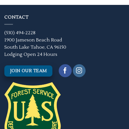
CONTACT
(530) 494-2228
1900 Jameson Beach Road
South Lake Tahoe, CA 96150
Lodging Open 24 Hours
JOIN OUR TEAM