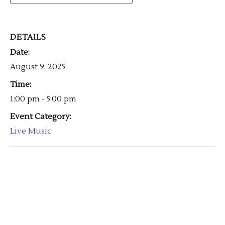
DETAILS
Date:
August 9, 2025
Time:
1:00 pm - 5:00 pm
Event Category:
Live Music