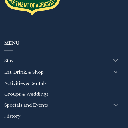
MENU
Stay
Eat, Drink, & Shop
Activities & Rentals
Groups & Weddings
Specials and Events
History