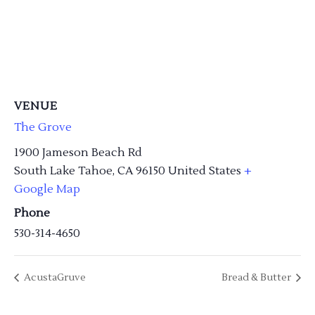
VENUE
The Grove
1900 Jameson Beach Rd
South Lake Tahoe
,
CA
96150
United States
+
Google Map
Phone
530-314-4650
AcustaGruve
Bread & Butter