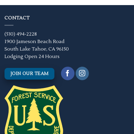
CONTACT
(530) 494-2228
1900 Jameson Beach Road
South Lake Tahoe, CA 96150
Lodging Open 24 Hours
JOIN OUR TEAM