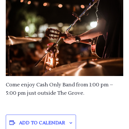
Come enjoy Cash Only Band from 1:00 pm –
5:00 pm just outside The Grove.
ADD TO CALENDAR