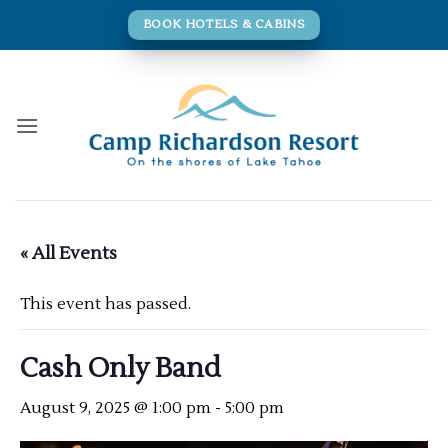
Skip
BOOK HOTELS & CABINS
to
content
« All Events
This event has passed.
Cash Only Band
August 9, 2025 @ 1:00 pm
-
5:00 pm