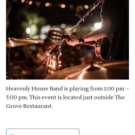
Heavenly House Band is playing from 1:00 pm –
5:00 pm. This event is located just outside The
Grove Restaurant.