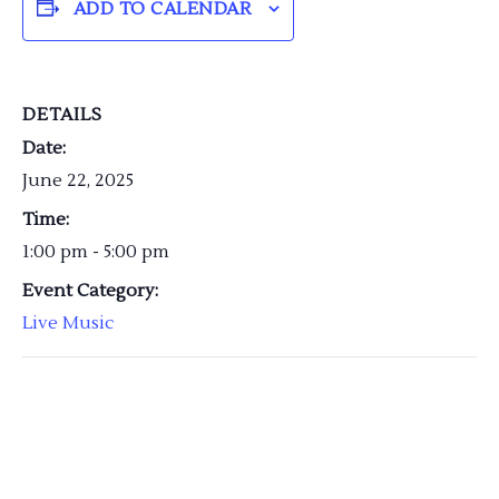
ADD TO CALENDAR
DETAILS
Date:
June 22, 2025
Time:
1:00 pm - 5:00 pm
Event Category:
Live Music