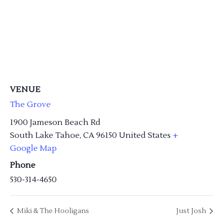
VENUE
The Grove
1900 Jameson Beach Rd
South Lake Tahoe
,
CA
96150
United States
+
Google Map
Phone
530-314-4650
Miki & The Hooligans
Just Josh