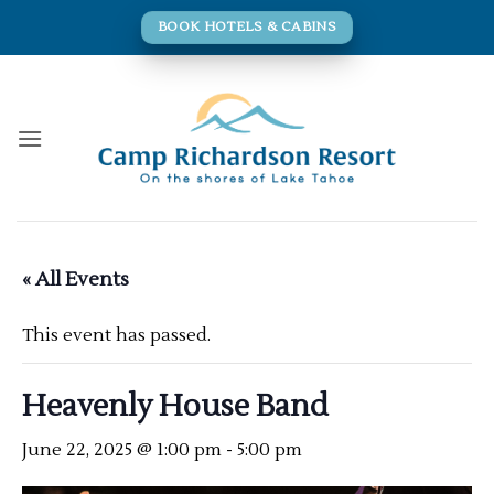
Skip
BOOK HOTELS & CABINS
to
content
« All Events
This event has passed.
Heavenly House Band
June 22, 2025 @ 1:00 pm
-
5:00 pm