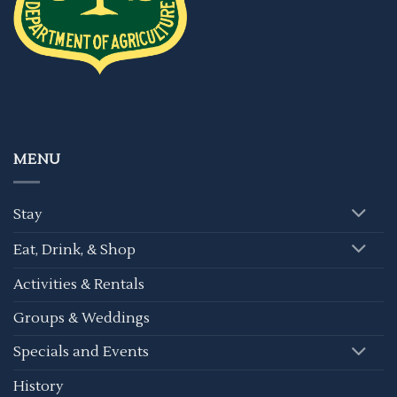
MENU
Stay
Eat, Drink, & Shop
Activities & Rentals
Groups & Weddings
Specials and Events
History