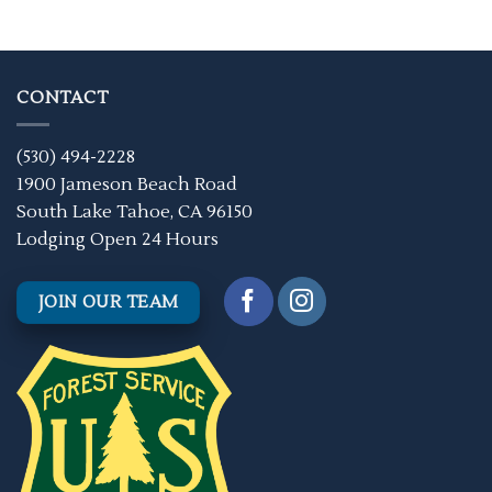
CONTACT
(530) 494-2228
1900 Jameson Beach Road
South Lake Tahoe, CA 96150
Lodging Open 24 Hours
JOIN OUR TEAM