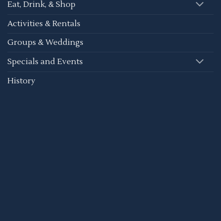
Eat, Drink, & Shop
Activities & Rentals
Groups & Weddings
Specials and Events
History