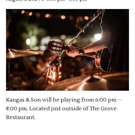
Kangas & Son will be playing from 6:00 pm –
8:00 pm. Located just outside of The Grove
Restaurant.