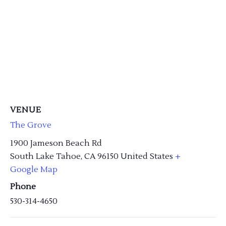
VENUE
The Grove
1900 Jameson Beach Rd
South Lake Tahoe
,
CA
96150
United States
+
Google Map
Phone
530-314-4650