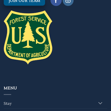
JOIN OUR TEAM
MENU
Stay