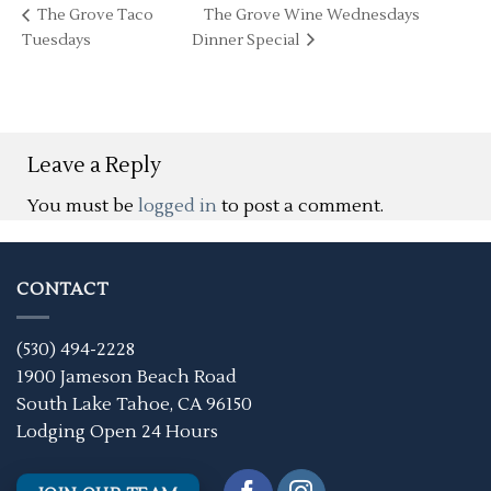
The Grove Taco
The Grove Wine Wednesdays
Tuesdays
Dinner Special
Leave a Reply
You must be
logged in
to post a comment.
CONTACT
(530) 494-2228
1900 Jameson Beach Road
South Lake Tahoe, CA 96150
Lodging Open 24 Hours