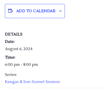
ADD TO CALENDAR
DETAILS
Date:
August 6, 2024
Time:
6:00 pm - 8:00 pm
Series:
Kangas & Son Sunset Session