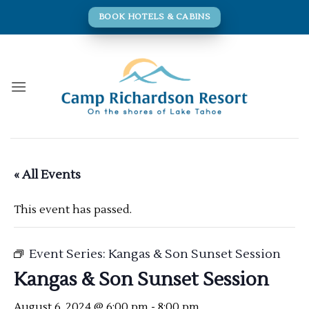
Skip
BOOK HOTELS & CABINS
to
content
« All Events
This event has passed.
Event Series:
Kangas & Son Sunset Session
Kangas & Son Sunset Session
August 6, 2024 @ 6:00 pm
-
8:00 pm