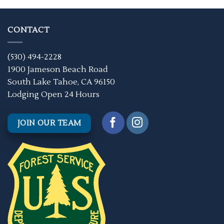
CONTACT
(530) 494-2228
1900 Jameson Beach Road
South Lake Tahoe, CA 96150
Lodging Open 24 Hours
JOIN OUR TEAM