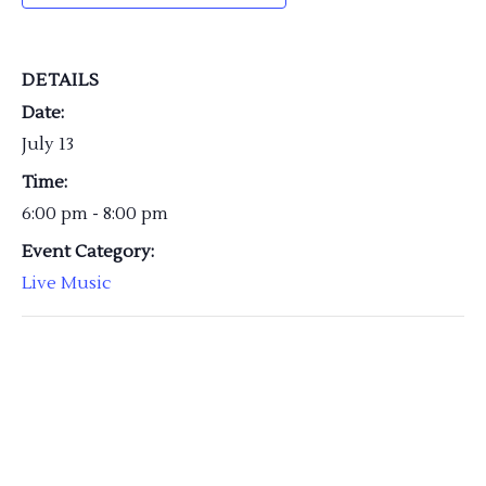
DETAILS
Date:
July 13
Time:
6:00 pm - 8:00 pm
Event Category:
Live Music