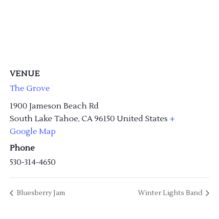
VENUE
The Grove
1900 Jameson Beach Rd
South Lake Tahoe
,
CA
96150
United States
+
Google Map
Phone
530-314-4650
Bluesberry Jam
Winter Lights Band