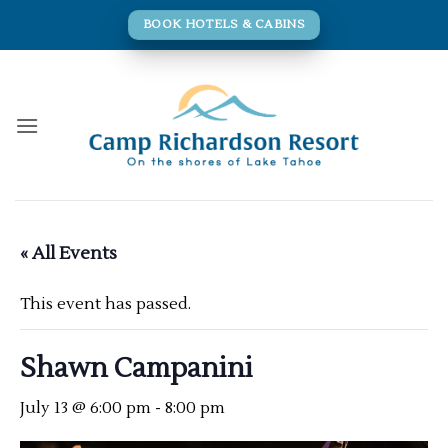
Skip
BOOK HOTELS & CABINS
to
content
« All Events
This event has passed.
Shawn Campanini
July 13 @ 6:00 pm
-
8:00 pm