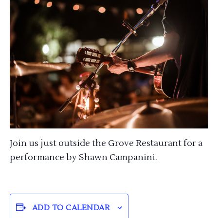
Join us just outside the Grove Restaurant for a
performance by Shawn Campanini.
ADD TO CALENDAR