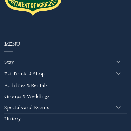
MENU
Stay
Eat, Drink, & Shop
Activities & Rentals
Groups & Weddings
Specials and Events
History