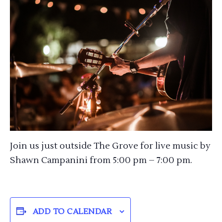
Join us just outside The Grove for live music by
Shawn Campanini from 5:00 pm – 7:00 pm.
ADD TO CALENDAR