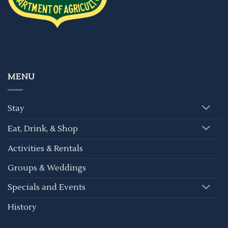
MENU
Stay
Eat, Drink, & Shop
Activities & Rentals
Groups & Weddings
Specials and Events
History