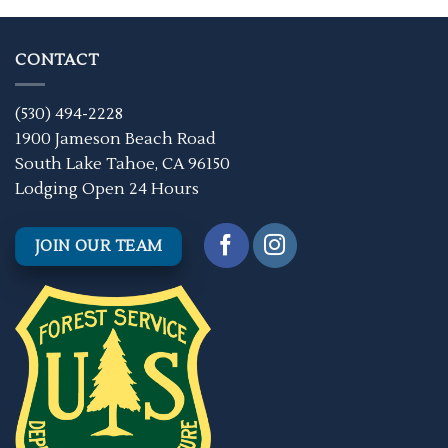
CONTACT
(530) 494-2228
1900 Jameson Beach Road
South Lake Tahoe, CA 96150
Lodging Open 24 Hours
JOIN OUR TEAM