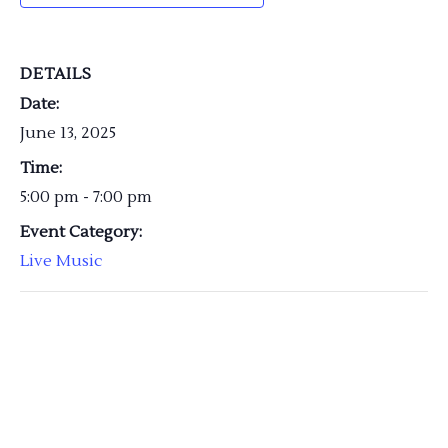
DETAILS
Date:
June 13, 2025
Time:
5:00 pm - 7:00 pm
Event Category:
Live Music