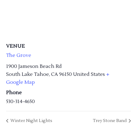
VENUE
The Grove
1900 Jameson Beach Rd
South Lake Tahoe
,
CA
96150
United States
+
Google Map
Phone
530-314-4650
Winter Night Lights
Trey Stone Band