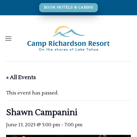
Skip
BOOK HOTELS & CABINS
to
content
« All Events
This event has passed.
Shawn Campanini
June 13, 2025 @ 5:00 pm
-
7:00 pm