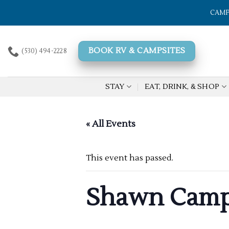
Skip
CAMP
to
content
BOOK RV & CAMPSITES
(530) 494-2228
STAY
EAT, DRINK, & SHOP
« All Events
This event has passed.
Shawn Camp