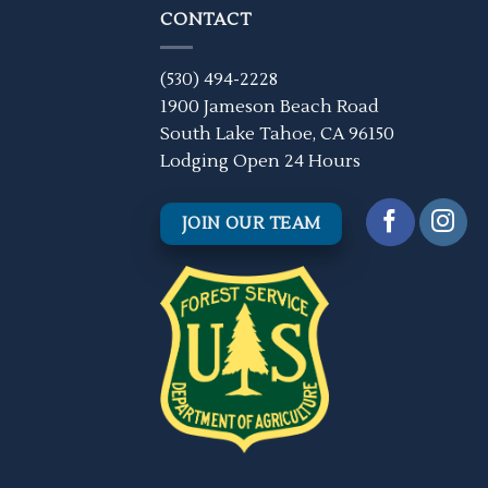
CONTACT
(530) 494-2228
1900 Jameson Beach Road
South Lake Tahoe, CA 96150
Lodging Open 24 Hours
JOIN OUR TEAM