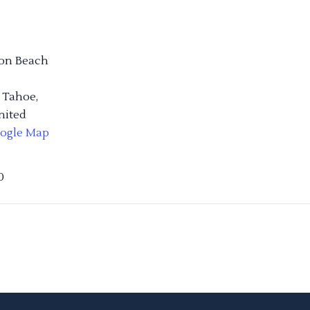
on Beach
 Tahoe
,
nited
ogle Map
0