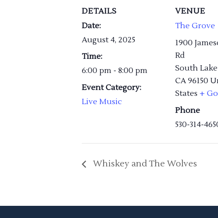
DETAILS
VENUE
Date:
The Grove
August 4, 2025
1900 James
Rd
Time:
South Lake
6:00 pm - 8:00 pm
CA
96150
U
Event Category:
States
+ Go
Live Music
Phone
530-314-465
Whiskey and The Wolves