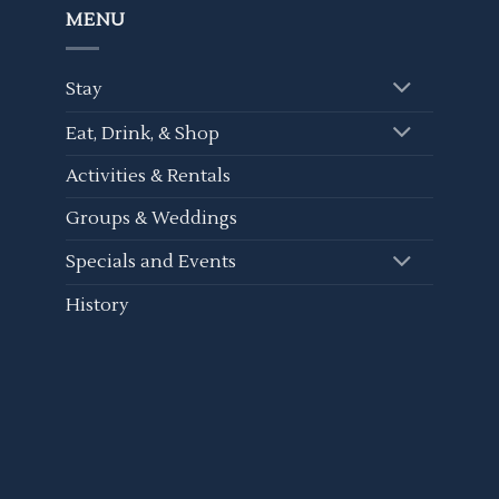
MENU
Stay
Eat, Drink, & Shop
Activities & Rentals
Groups & Weddings
Specials and Events
History