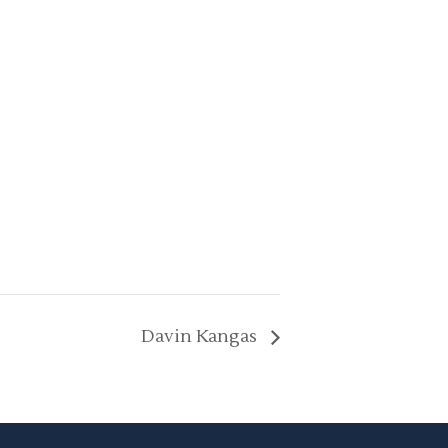
Davin Kangas