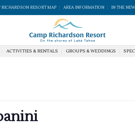
 RICHARDSON RESORT MAP
AREA INFORMATION
IN THE NE
ACTIVITIES & RENTALS
GROUPS & WEDDINGS
SPEC
anini