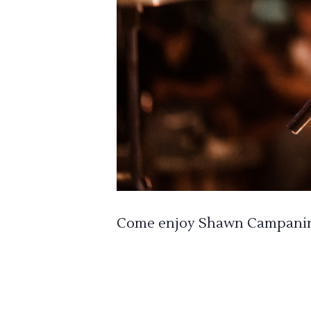
Come enjoy Shawn Campanini 