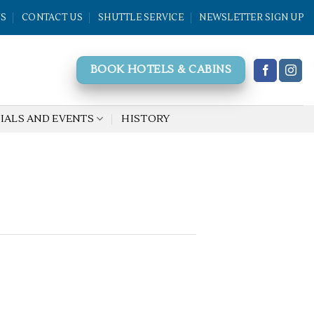
WS
CONTACT US
SHUTTLE SERVICE
NEWSLETTER SIGN UP
BOOK HOTELS & CABINS
IALS AND EVENTS
HISTORY