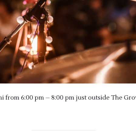
from 6:00 pm – 8:00 pm just outside The Gro