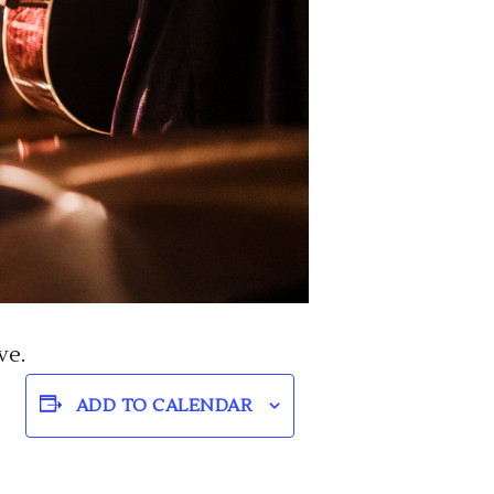
ve.
ADD TO CALENDAR