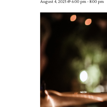
August 4, 2025 @ 6:00 pm
-
8:00 pm