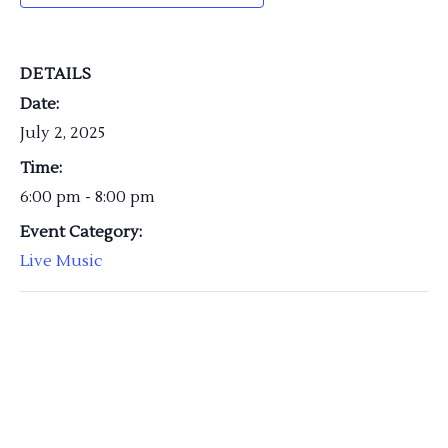
DETAILS
Date:
July 2, 2025
Time:
6:00 pm - 8:00 pm
Event Category:
Live Music