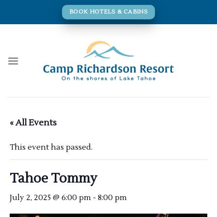
Skip
BOOK HOTELS & CABINS
to
content
« All Events
This event has passed.
Tahoe Tommy
July 2, 2025 @ 6:00 pm
-
8:00 pm