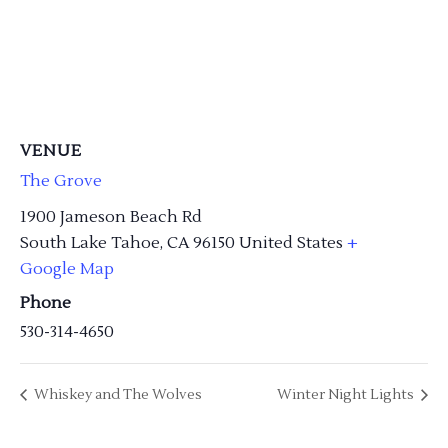
VENUE
The Grove
1900 Jameson Beach Rd
South Lake Tahoe
,
CA
96150
United States
+
Google Map
Phone
530-314-4650
Whiskey and The Wolves
Winter Night Lights