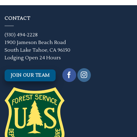
CONTACT
(530) 494-2228
1900 Jameson Beach Road
South Lake Tahoe, CA 96150
Lodging Open 24 Hours
JOIN OUR TEAM