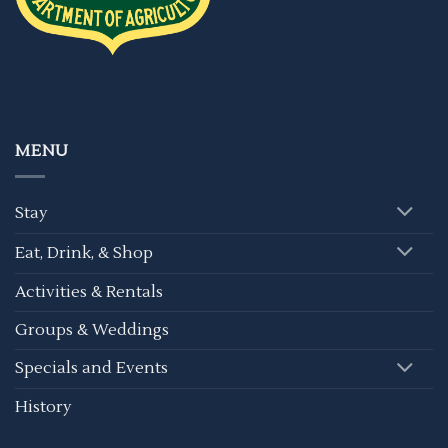
MENU
Stay
Eat, Drink, & Shop
Activities & Rentals
Groups & Weddings
Specials and Events
History