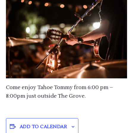
Come enjoy Tahoe Tommy from 6:00 pm –
8:00pm just outside The Grove.
ADD TO CALENDAR