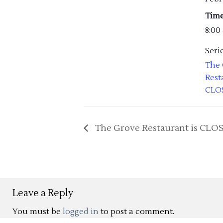
Time
8:00
Serie
The
Rest
CLO
The Grove Restaurant is CLO
Leave a Reply
You must be
logged in
to post a comment.