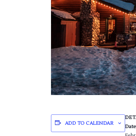
DET
ADD TO CALENDAR
Date
Febr