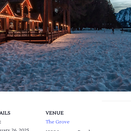
AILS
VENUE
:
The Grove
uary 26, 2025