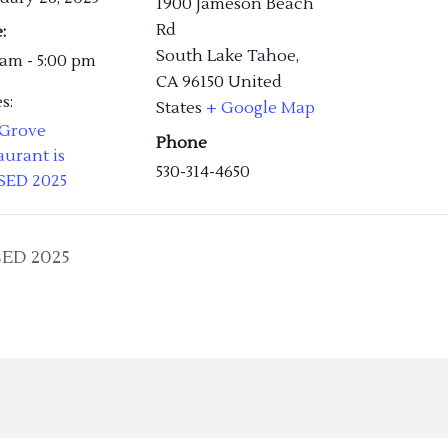
1900 Jameson Beach
Rd
:
South Lake Tahoe
,
 am - 5:00 pm
CA
96150
United
s:
States
+ Google Map
 Grove
Phone
aurant is
530-314-4650
SED 2025
SED 2025