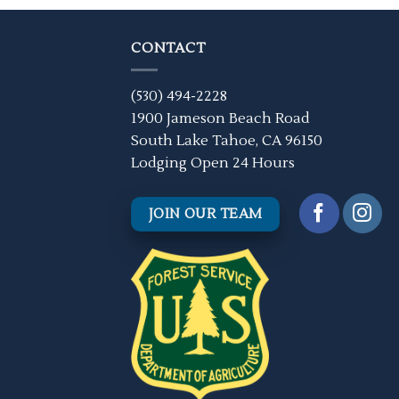
CONTACT
(530) 494-2228
1900 Jameson Beach Road
South Lake Tahoe, CA 96150
Lodging Open 24 Hours
JOIN OUR TEAM