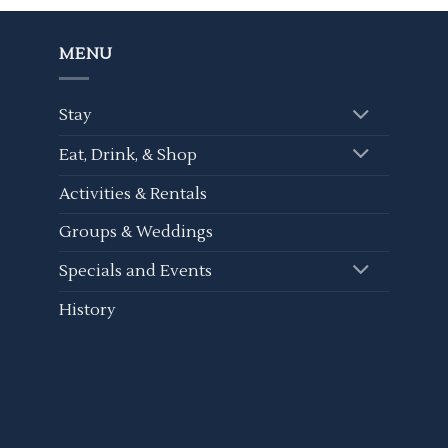
MENU
Stay
Eat, Drink, & Shop
Activities & Rentals
Groups & Weddings
Specials and Events
History