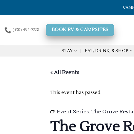
Skip
CAMP
to
content
BOOK RV & CAMPSITES
(530) 494-2228
STAY
EAT, DRINK, & SHOP
« All Events
This event has passed.
Event Series:
The Grove Resta
The Grove R