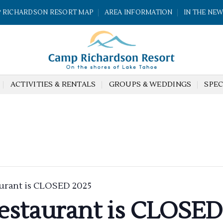
 RICHARDSON RESORT MAP
AREA INFORMATION
IN THE NE
ACTIVITIES & RENTALS
GROUPS & WEDDINGS
SPEC
urant is CLOSED 2025
estaurant is CLOSED