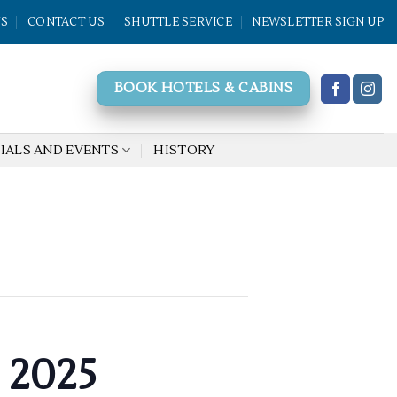
WS
CONTACT US
SHUTTLE SERVICE
NEWSLETTER SIGN UP
BOOK HOTELS & CABINS
IALS AND EVENTS
HISTORY
 2025