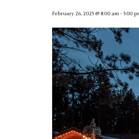
February 26, 2025 @ 8:00 am
-
5:00 