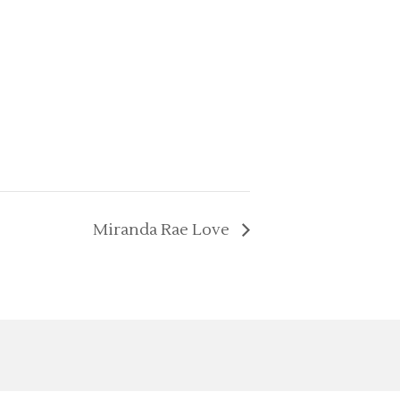
Miranda Rae Love