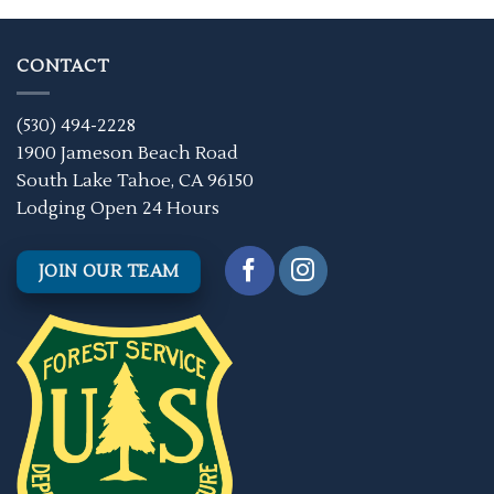
CONTACT
(530) 494-2228
1900 Jameson Beach Road
South Lake Tahoe, CA 96150
Lodging Open 24 Hours
JOIN OUR TEAM