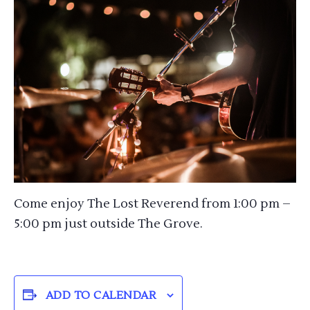
Come enjoy The Lost Reverend from 1:00 pm –
5:00 pm just outside The Grove.
ADD TO CALENDAR