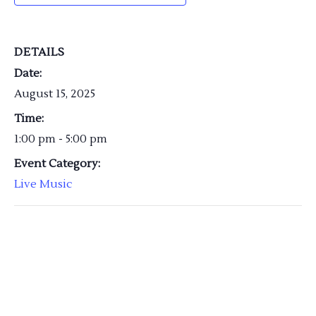
DETAILS
Date:
August 15, 2025
Time:
1:00 pm - 5:00 pm
Event Category:
Live Music