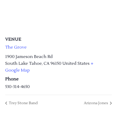
VENUE
The Grove
1900 Jameson Beach Rd
South Lake Tahoe
,
CA
96150
United States
+
Google Map
Phone
530-314-4650
Trey Stone Band
Arizona Jones