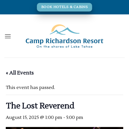
Skip
BOOK HOTELS & CABINS
to
content
« All Events
This event has passed.
The Lost Reverend
August 15, 2025 @ 1:00 pm
-
5:00 pm