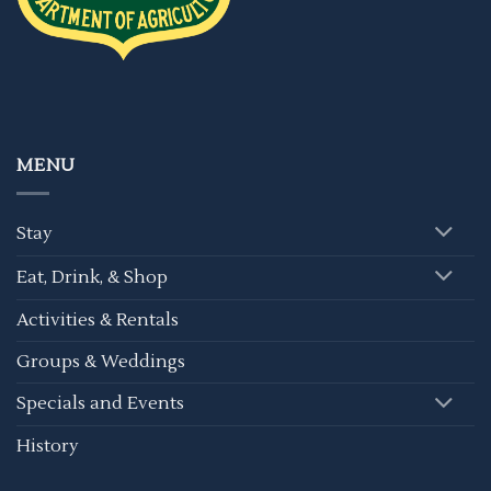
MENU
Stay
Eat, Drink, & Shop
Activities & Rentals
Groups & Weddings
Specials and Events
History