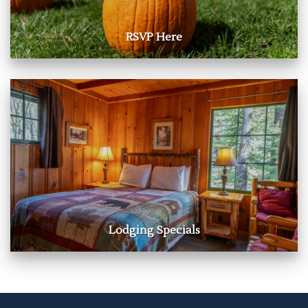
RSVP Here
Lodging Specials