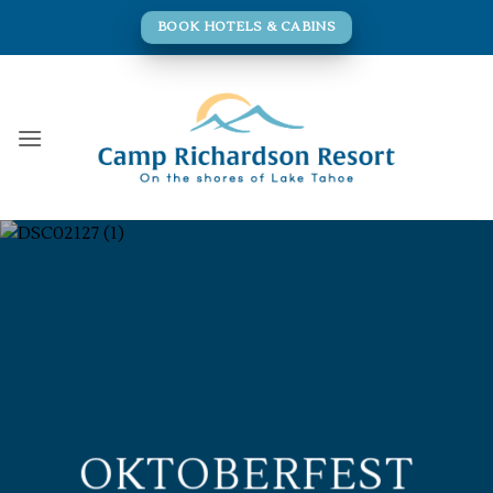
Skip
BOOK HOTELS & CABINS
to
content
OKTOBERFEST