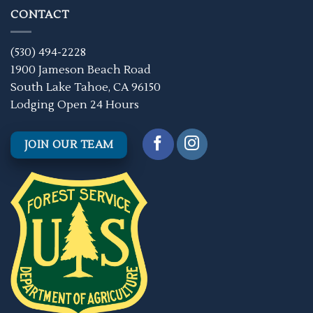
CONTACT
(530) 494-2228
1900 Jameson Beach Road
South Lake Tahoe, CA 96150
Lodging Open 24 Hours
JOIN OUR TEAM