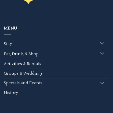
MENU
Stay
Eat, Drink, & Shop
Activities & Rentals
Groups & Weddings
Specials and Events
History