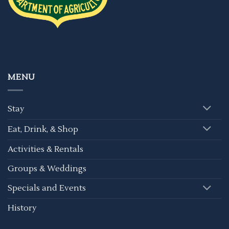
MENU
Stay
Eat, Drink, & Shop
Activities & Rentals
Groups & Weddings
Specials and Events
History