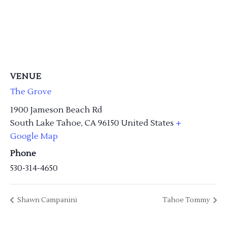
VENUE
The Grove
1900 Jameson Beach Rd
South Lake Tahoe
,
CA
96150
United States
+
Google Map
Phone
530-314-4650
Shawn Campanini
Tahoe Tommy