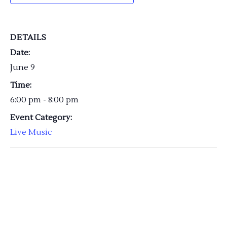
DETAILS
Date:
June 9
Time:
6:00 pm - 8:00 pm
Event Category:
Live Music