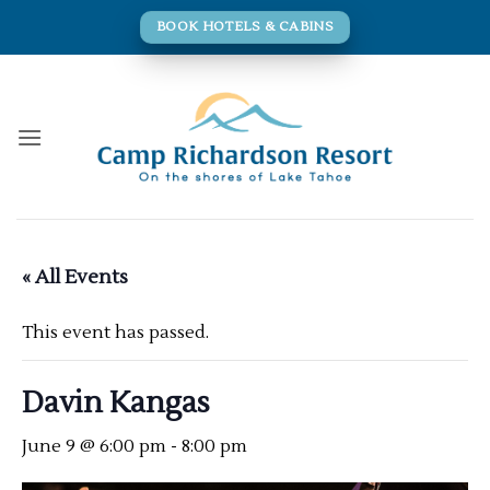
Skip
BOOK HOTELS & CABINS
to
content
« All Events
This event has passed.
Davin Kangas
June 9 @ 6:00 pm
-
8:00 pm