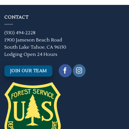
CONTACT
(530) 494-2228
1900 Jameson Beach Road
South Lake Tahoe, CA 96150
Lodging Open 24 Hours
JOIN OUR TEAM