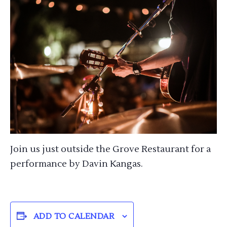
Join us just outside the Grove Restaurant for a
performance by Davin Kangas.
ADD TO CALENDAR