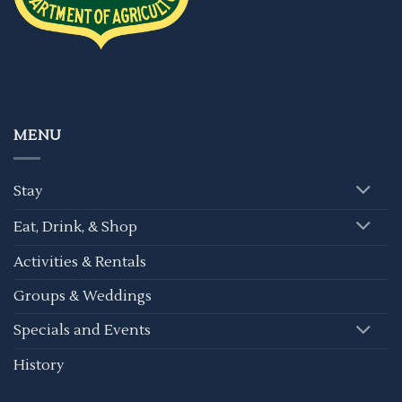
MENU
Stay
Eat, Drink, & Shop
Activities & Rentals
Groups & Weddings
Specials and Events
History