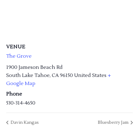
VENUE
The Grove
1900 Jameson Beach Rd
South Lake Tahoe
,
CA
96150
United States
+
Google Map
Phone
530-314-4650
Davin Kangas
Bluesberry Jam