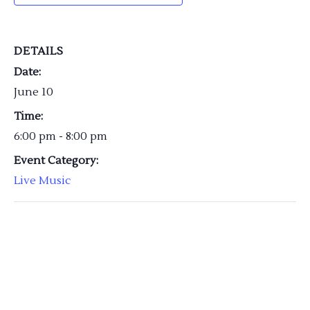
DETAILS
Date:
June 10
Time:
6:00 pm - 8:00 pm
Event Category:
Live Music