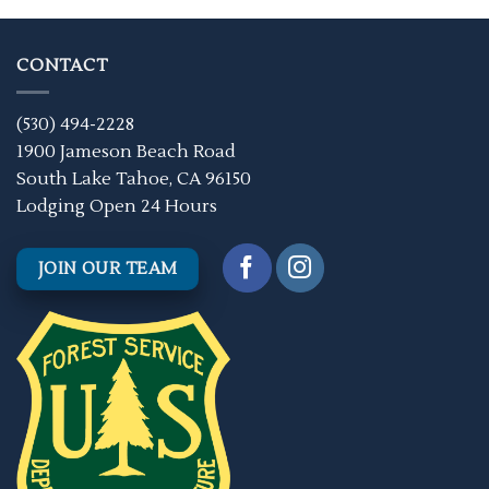
CONTACT
(530) 494-2228
1900 Jameson Beach Road
South Lake Tahoe, CA 96150
Lodging Open 24 Hours
JOIN OUR TEAM