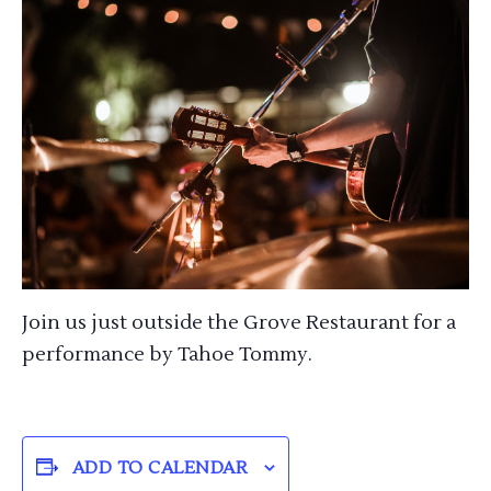
Join us just outside the Grove Restaurant for a
performance by Tahoe Tommy.
ADD TO CALENDAR