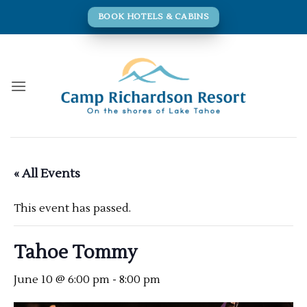
Skip
BOOK HOTELS & CABINS
to
content
« All Events
This event has passed.
Tahoe Tommy
June 10 @ 6:00 pm
-
8:00 pm