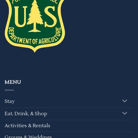
MENU
Stay
Eat, Drink, & Shop
Activities & Rentals
Groups & Weddings