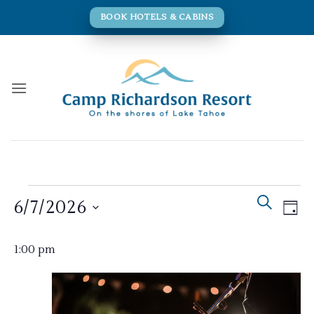
Skip
BOOK HOTELS & CABINS
to
content
Events
Events
Eve
SEARCH
6/7/2026
for
DAY
Search
Vie
and
June
Navi
Select
Views
1:00 pm
7,
date.
Navigati
2026