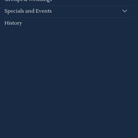
Specials and Events
History