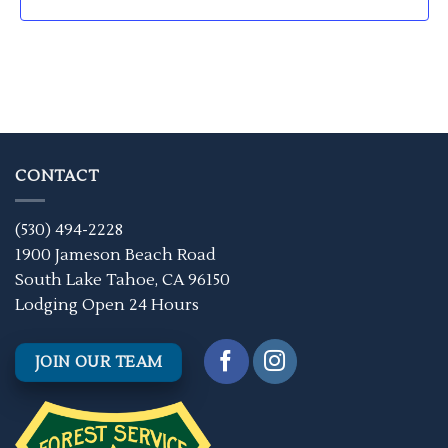
CONTACT
(530) 494-2228
1900 Jameson Beach Road
South Lake Tahoe, CA 96150
Lodging Open 24 Hours
JOIN OUR TEAM