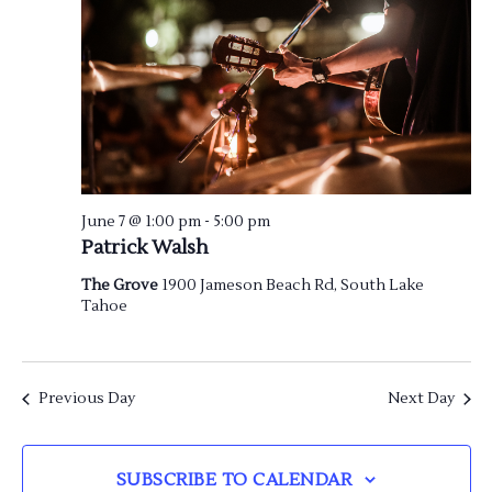
June 7 @ 1:00 pm
-
5:00 pm
Patrick Walsh
The Grove
1900 Jameson Beach Rd, South Lake
Tahoe
Previous Day
Next Day
SUBSCRIBE TO CALENDAR