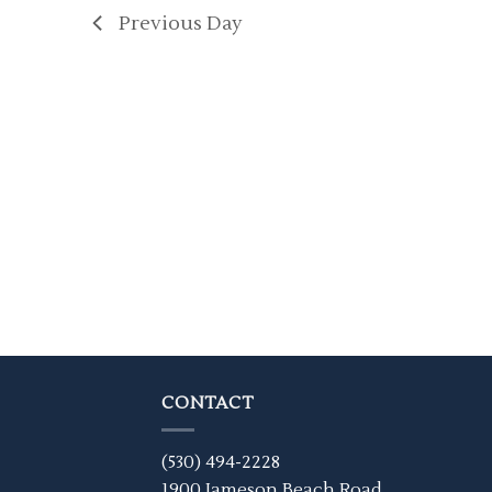
Previous Day
CONTACT
(530) 494-2228
1900 Jameson Beach Road