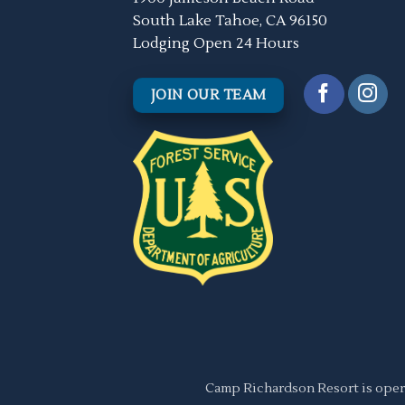
South Lake Tahoe, CA 96150
Lodging Open 24 Hours
JOIN OUR TEAM
Camp Richardson Resort is oper