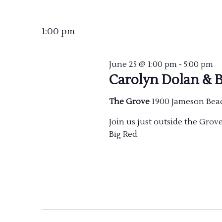
Select
date.
1:00 pm
June 25 @ 1:00 pm
-
5:00 pm
Carolyn Dolan & B
The Grove
1900 Jameson Bea
Join us just outside the Gro
Big Red.