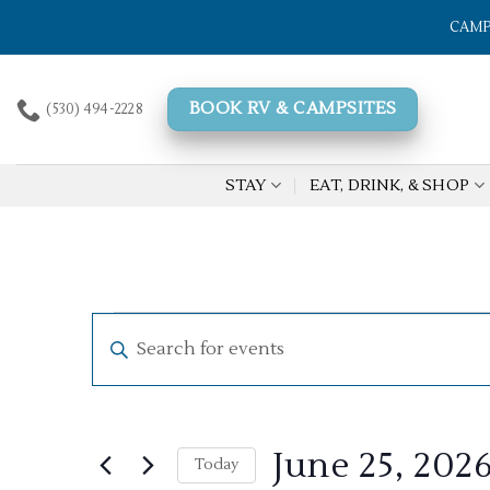
Skip
CAMP
to
content
BOOK RV & CAMPSITES
(530) 494-2228
STAY
EAT, DRINK, & SHOP
Events
Events
Enter
Search
for
Keyword.
Search
and
June
for
Views
25,
Events
June 25, 202
by
Today
Navigation
2026
Keyword.