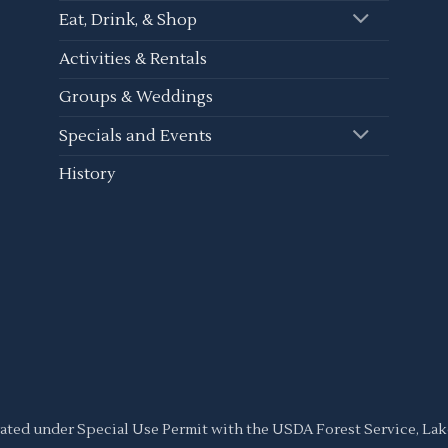
Eat, Drink, & Shop
Activities & Rentals
Groups & Weddings
Specials and Events
History
ated under Special Use Permit with the USDA Forest Service, L