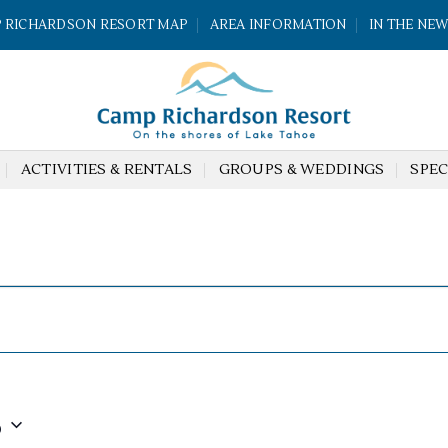
 RICHARDSON RESORT MAP
AREA INFORMATION
IN THE NE
ACTIVITIES & RENTALS
GROUPS & WEDDINGS
SPEC
6