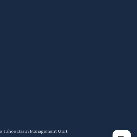
ake Tahoe Basin Management Unit