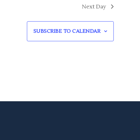
Next Day
SUBSCRIBE TO CALENDAR