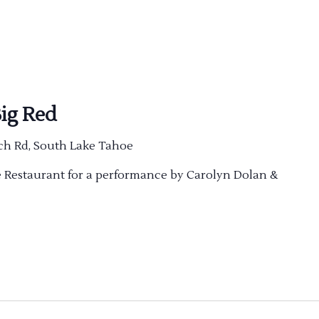
ig Red
ch Rd, South Lake Tahoe
ve Restaurant for a performance by Carolyn Dolan &