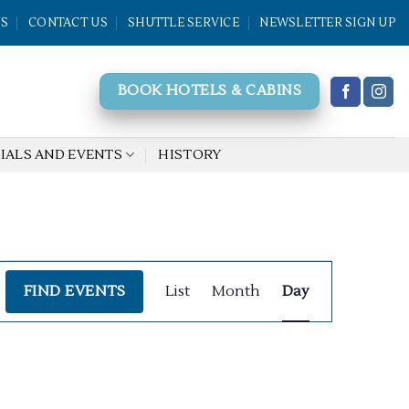
WS
CONTACT US
SHUTTLE SERVICE
NEWSLETTER SIGN UP
BOOK HOTELS & CABINS
IALS AND EVENTS
HISTORY
Event
FIND EVENTS
List
Month
Day
Views
Navigation