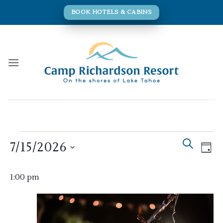
Skip
BOOK HOTELS & CABINS
to
content
Events
Events
Eve
SEARCH
7/15/2026
for
DAY
Search
Vie
and
July
Navi
Select
Views
1:00 pm
15,
date.
Navigati
2026