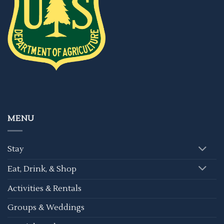
MENU
Stay
Eat, Drink, & Shop
Activities & Rentals
Groups & Weddings