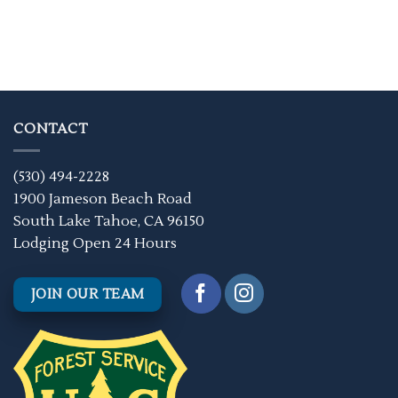
CONTACT
(530) 494-2228
1900 Jameson Beach Road
South Lake Tahoe, CA 96150
Lodging Open 24 Hours
JOIN OUR TEAM