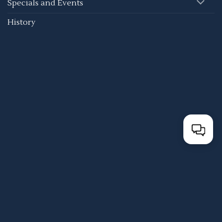
Specials and Events
History