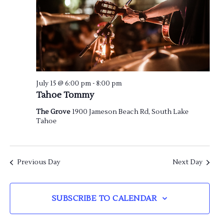
July 15 @ 6:00 pm
-
8:00 pm
Tahoe Tommy
The Grove
1900 Jameson Beach Rd, South Lake
Tahoe
Previous Day
Next Day
SUBSCRIBE TO CALENDAR