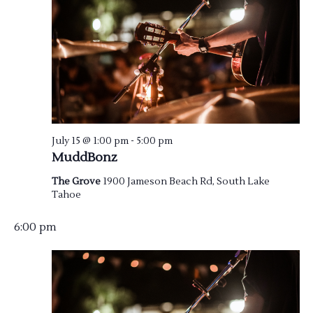
July 15 @ 1:00 pm
-
5:00 pm
MuddBonz
The Grove
1900 Jameson Beach Rd, South Lake
Tahoe
6:00 pm