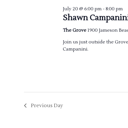
July 20 @ 6:00 pm
-
8:00 pm
Shawn Campanin
The Grove
1900 Jameson Bea
Join us just outside the Gro
Campanini.
Previous Day