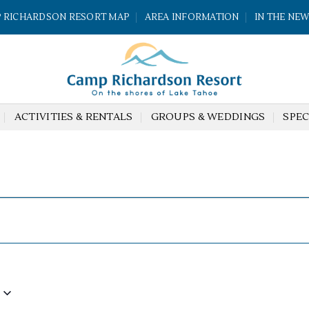
 RICHARDSON RESORT MAP
AREA INFORMATION
IN THE NE
ACTIVITIES & RENTALS
GROUPS & WEDDINGS
SPEC