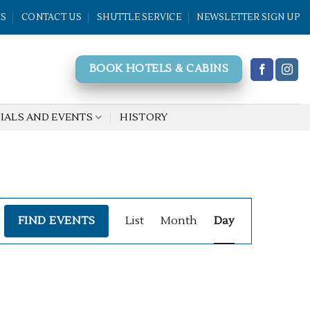
WS
CONTACT US
SHUTTLE SERVICE
NEWSLETTER SIGN UP
BOOK HOTELS & CABINS
IALS AND EVENTS
HISTORY
Event
FIND EVENTS
List
Month
Day
Views
Navigation