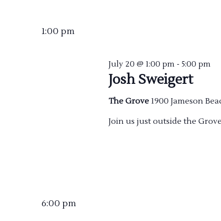
Select
date.
1:00 pm
July 20 @ 1:00 pm
-
5:00 pm
Josh Sweigert
The Grove
1900 Jameson Bea
Join us just outside the Grov
6:00 pm