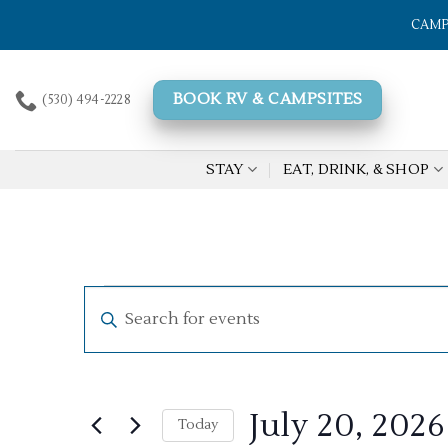
Skip
CAMP
to
content
BOOK RV & CAMPSITES
(530) 494-2228
STAY
EAT, DRINK, & SHOP
Events
Events
Enter
Search
for
Keyword.
Search
and
July
for
Views
20,
Events
July 20, 2026
by
Today
Navigation
2026
Keyword.