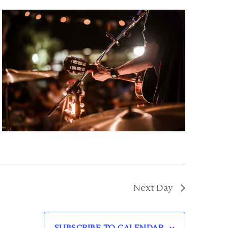
Next Day