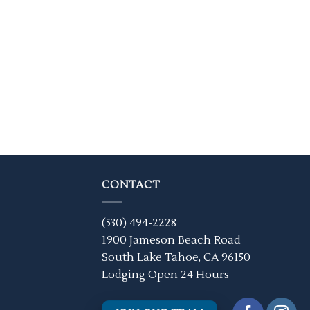
CONTACT
(530) 494-2228
1900 Jameson Beach Road
South Lake Tahoe, CA 96150
Lodging Open 24 Hours