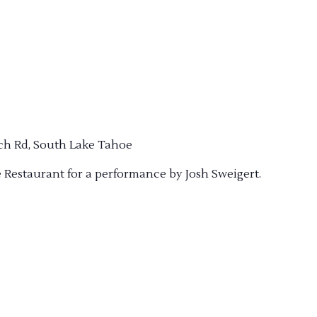
ch Rd, South Lake Tahoe
e Restaurant for a performance by Josh Sweigert.