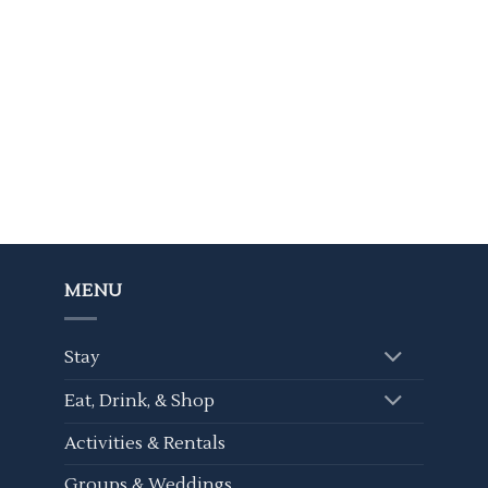
MENU
Stay
Eat, Drink, & Shop
Activities & Rentals
Groups & Weddings