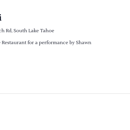
i
ch Rd, South Lake Tahoe
ve Restaurant for a performance by Shawn