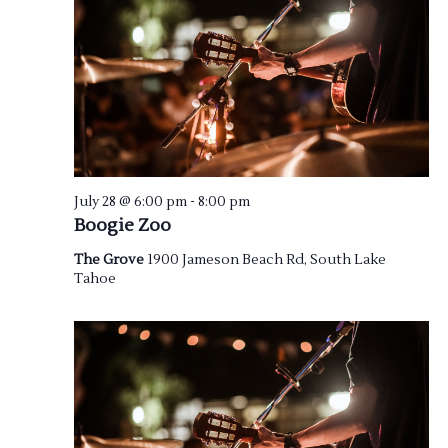
July 28 @ 6:00 pm
-
8:00 pm
Boogie Zoo
The Grove
1900 Jameson Beach Rd, South Lake
Tahoe