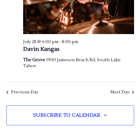
July 28 @ 6:00 pm
-
8:00 pm
Davin Kangas
The Grove
1900 Jameson Beach Rd, South Lake
Tahoe
Previous Day
Next Day
SUBSCRIBE TO CALENDAR