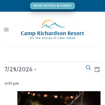
Skip
BOOK HOTELS & CABINS
to
content
Events
Events
Eve
SEARCH
7/28/2026
for
DAY
Search
Vie
and
July
Navi
Select
Views
6:00 pm
28,
date.
Navigati
2026