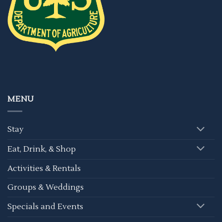
MENU
Stay
Eat, Drink, & Shop
Activities & Rentals
Groups & Weddings
Specials and Events