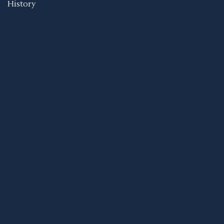
History