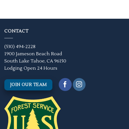
CONTACT
(530) 494-2228
1900 Jameson Beach Road
South Lake Tahoe, CA 96150
Lodging Open 24 Hours
JOIN OUR TEAM