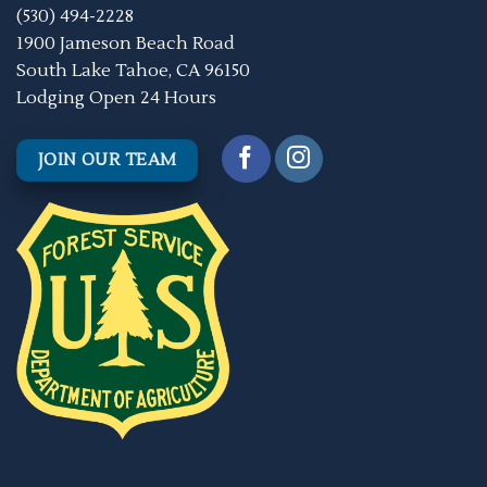
(530) 494-2228
1900 Jameson Beach Road
South Lake Tahoe, CA 96150
Lodging Open 24 Hours
JOIN OUR TEAM