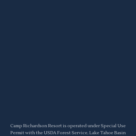
Camp Richardson Resort is operated under Special Use
Permit with the USDA Forest Service, Lake Tahoe Basin