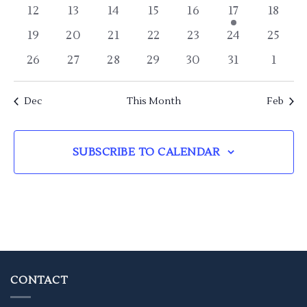
events
events
events
events
events
events
event
0
0
0
0
0
1
0
12
13
14
15
16
17
18
events
events
events
events
events
event
event
0
0
0
0
0
0
0
19
20
21
22
23
24
25
events
events
events
events
events
events
event
0
0
0
0
0
0
0
26
27
28
29
30
31
1
events
events
events
events
events
events
event
Dec
This Month
Feb
SUBSCRIBE TO CALENDAR
CONTACT