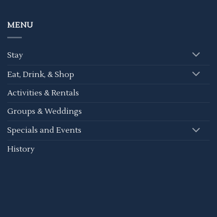
MENU
Stay
Eat, Drink, & Shop
Activities & Rentals
Groups & Weddings
Specials and Events
History